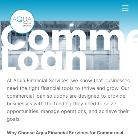
Skip
Men
to
Comme
content
Loan
At Aqua Financial Services, we know that businesses
need the right financial tools to thrive and grow. Our
commercial loan solutions are designed to provide
businesses with the funding they need to seize
opportunities, manage operations, and achieve their
goals.
Why Choose Aqua Financial Services for Commercial