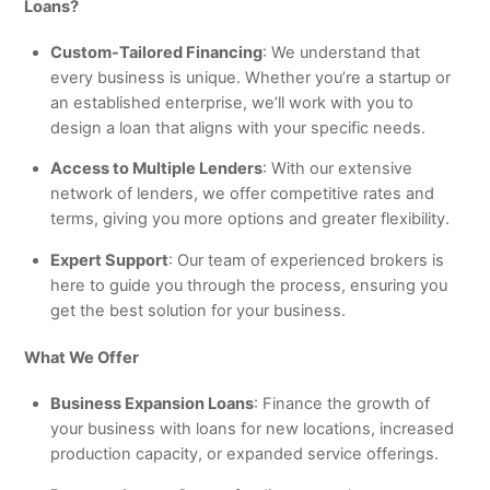
Loans?
Custom-Tailored Financing
: We understand that
every business is unique. Whether you’re a startup or
an established enterprise, we’ll work with you to
design a loan that aligns with your specific needs.
Access to Multiple Lenders
: With our extensive
network of lenders, we offer competitive rates and
terms, giving you more options and greater flexibility.
Expert Support
: Our team of experienced brokers is
here to guide you through the process, ensuring you
get the best solution for your business.
What We Offer
Business Expansion Loans
: Finance the growth of
your business with loans for new locations, increased
production capacity, or expanded service offerings.