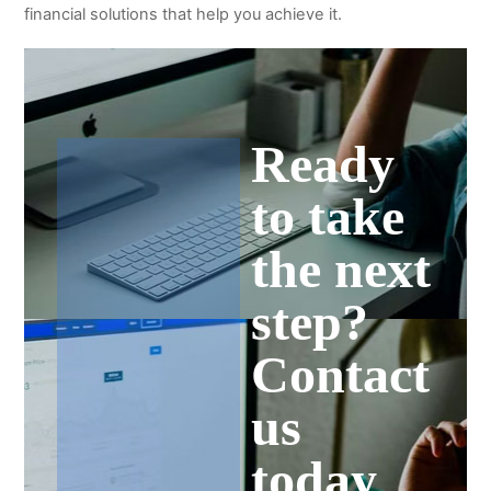
financial solutions that help you achieve it.
Ready
to take
the next
step?
Contact
us
today