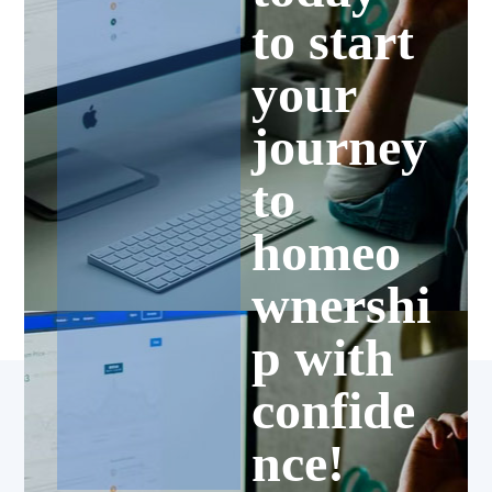
to start
your
journey
to
homeo
wnershi
p with
confide
nce!