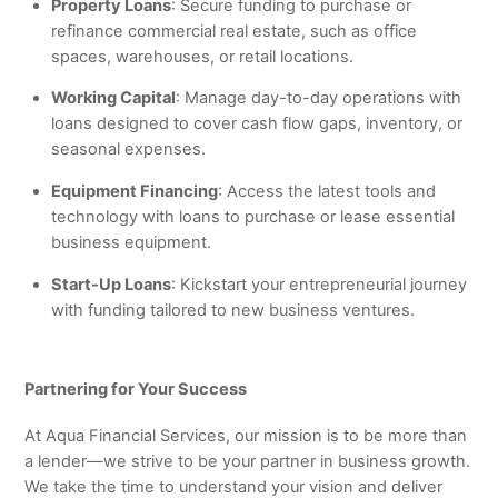
Property Loans
: Secure funding to purchase or
refinance commercial real estate, such as office
spaces, warehouses, or retail locations.
Working Capital
: Manage day-to-day operations with
loans designed to cover cash flow gaps, inventory, or
seasonal expenses.
Equipment Financing
: Access the latest tools and
technology with loans to purchase or lease essential
business equipment.
Start-Up Loans
: Kickstart your entrepreneurial journey
with funding tailored to new business ventures.
Partnering for Your Success
At Aqua Financial Services, our mission is to be more than
a lender—we strive to be your partner in business growth.
We take the time to understand your vision and deliver