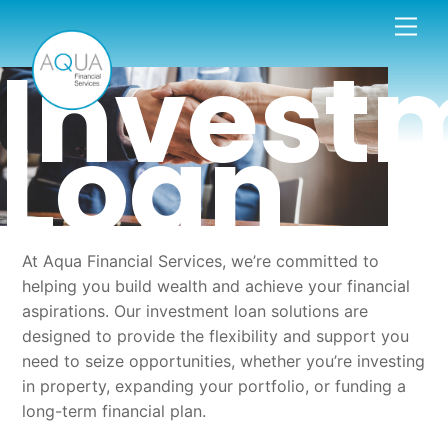
Skip
Men
to
Invest
content
Loan
At Aqua Financial Services, we’re committed to
helping you build wealth and achieve your financial
aspirations. Our investment loan solutions are
designed to provide the flexibility and support you
need to seize opportunities, whether you’re investing
in property, expanding your portfolio, or funding a
long-term financial plan.