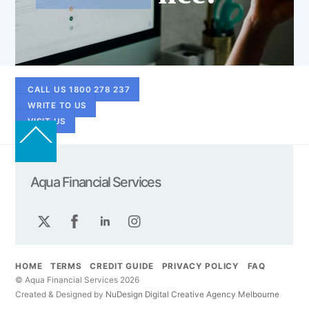
CALL US 1800 278 237
WRITE TO US
VISIT US
Back
To
Top
Aqua Financial Services
Twitter
Facebook
LinkedIn
Instagram
HOME
TERMS
CREDIT GUIDE
PRIVACY POLICY
FAQ
© Aqua Financial Services 2026
Created & Designed by
NuDesign
Digital
Creative
Agency
Melbourne