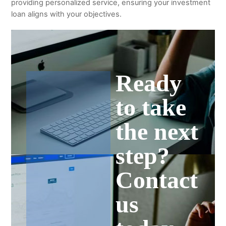
providing personalized service, ensuring your investment
loan aligns with your objectives.
Ready
to take
the next
step?
Contact
us