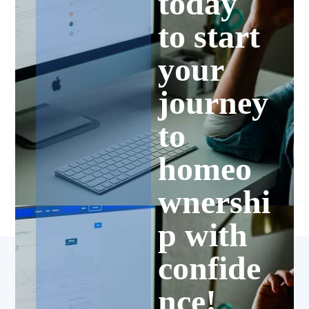
today
to start
your
journey
to
homeo
wnershi
p with
confide
nce!