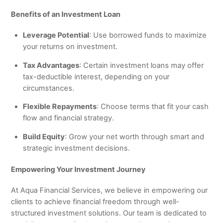
Benefits of an Investment Loan
Leverage Potential
: Use borrowed funds to maximize
your returns on investment.
Tax Advantages
: Certain investment loans may offer
tax-deductible interest, depending on your
circumstances.
Flexible Repayments
: Choose terms that fit your cash
flow and financial strategy.
Build Equity
: Grow your net worth through smart and
strategic investment decisions.
Empowering Your Investment Journey
At Aqua Financial Services, we believe in empowering our
clients to achieve financial freedom through well-
structured investment solutions. Our team is dedicated to