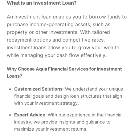
What is an Investment Loan?
An investment loan enables you to borrow funds to
purchase income-generating assets, such as
property or other investments. With tailored
repayment options and competitive rates,
investment loans allow you to grow your wealth
while managing your cash flow effectively.
Why Choose Aqua Financial Services for Investment
Loans?
Customized Solutions
: We understand your unique
financial goals and design loan structures that align
with your investment strategy.
Expert Advice
: With our experience in the financial
industry, we provide insights and guidance to
maximize your investment returns.