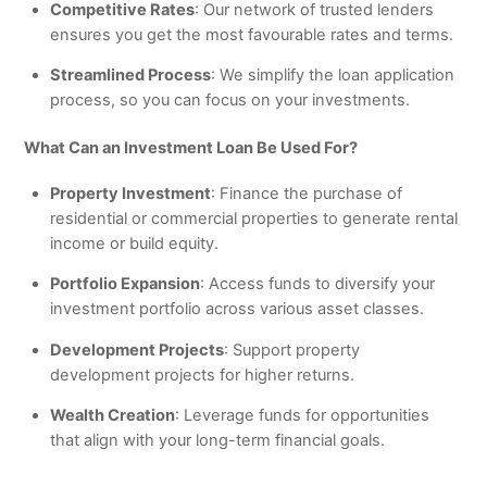
Competitive Rates
: Our network of trusted lenders
ensures you get the most favourable rates and terms.
Streamlined Process
: We simplify the loan application
process, so you can focus on your investments.
What Can an Investment Loan Be Used For?
Property Investment
: Finance the purchase of
residential or commercial properties to generate rental
income or build equity.
Portfolio Expansion
: Access funds to diversify your
investment portfolio across various asset classes.
Development Projects
: Support property
development projects for higher returns.
Wealth Creation
: Leverage funds for opportunities
that align with your long-term financial goals.